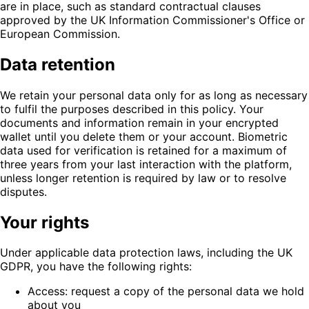
are in place, such as standard contractual clauses
approved by the UK Information Commissioner's Office or
European Commission.
Data retention
We retain your personal data only for as long as necessary
to fulfil the purposes described in this policy. Your
documents and information remain in your encrypted
wallet until you delete them or your account. Biometric
data used for verification is retained for a maximum of
three years from your last interaction with the platform,
unless longer retention is required by law or to resolve
disputes.
Your rights
Under applicable data protection laws, including the UK
GDPR, you have the following rights:
Access: request a copy of the personal data we hold
about you