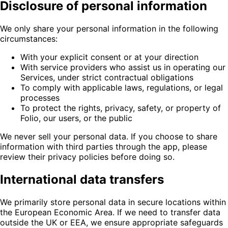
Disclosure of personal information
We only share your personal information in the following
circumstances:
With your explicit consent or at your direction
With service providers who assist us in operating our
Services, under strict contractual obligations
To comply with applicable laws, regulations, or legal
processes
To protect the rights, privacy, safety, or property of
Folio, our users, or the public
We never sell your personal data. If you choose to share
information with third parties through the app, please
review their privacy policies before doing so.
International data transfers
We primarily store personal data in secure locations within
the European Economic Area. If we need to transfer data
outside the UK or EEA, we ensure appropriate safeguards