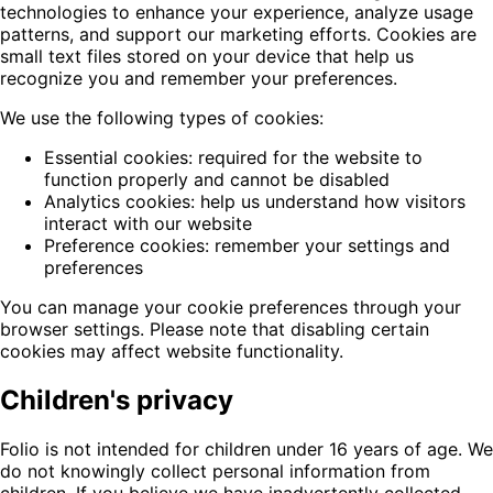
technologies to enhance your experience, analyze usage
patterns, and support our marketing efforts. Cookies are
small text files stored on your device that help us
recognize you and remember your preferences.
We use the following types of cookies:
Essential cookies: required for the website to
function properly and cannot be disabled
Analytics cookies: help us understand how visitors
interact with our website
Preference cookies: remember your settings and
preferences
You can manage your cookie preferences through your
browser settings. Please note that disabling certain
cookies may affect website functionality.
Children's privacy
Folio is not intended for children under 16 years of age. We
do not knowingly collect personal information from