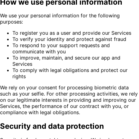
How we use personal information
We use your personal information for the following
purposes:
To register you as a user and provide our Services
To verify your identity and protect against fraud
To respond to your support requests and
communicate with you
To improve, maintain, and secure our app and
Services
To comply with legal obligations and protect our
rights
We rely on your consent for processing biometric data
such as your selfie. For other processing activities, we rely
on our legitimate interests in providing and improving our
Services, the performance of our contract with you, or
compliance with legal obligations.
Security and data protection