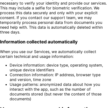
necessary to verify your identity and provide our services.
This may include a selfie for biometric verification. We
process this data securely and only with your explicit
consent. If you contact our support team, we may
temporarily process personal data from documents you
need help with. This data is automatically deleted within
three days.
Information collected automatically
When you use our Services, we automatically collect
certain technical and usage information:
Device information: device type, operating system,
unique device identifiers
Connection information: IP address, browser type
and version, time zone
Usage patterns: anonymized data about how you
interact with the app, such as the number of
documents stored (but never the content of those
documents)