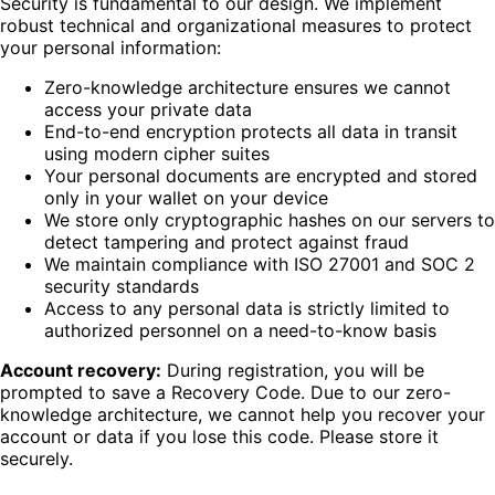
Security is fundamental to our design. We implement
robust technical and organizational measures to protect
your personal information:
Zero-knowledge architecture ensures we cannot
access your private data
End-to-end encryption protects all data in transit
using modern cipher suites
Your personal documents are encrypted and stored
only in your wallet on your device
We store only cryptographic hashes on our servers to
detect tampering and protect against fraud
We maintain compliance with ISO 27001 and SOC 2
security standards
Access to any personal data is strictly limited to
authorized personnel on a need-to-know basis
Account recovery:
During registration, you will be
prompted to save a Recovery Code. Due to our zero-
knowledge architecture, we cannot help you recover your
account or data if you lose this code. Please store it
securely.