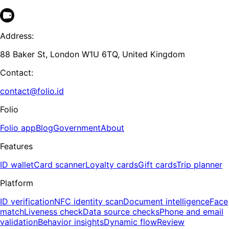
Address:
88 Baker St, London W1U 6TQ, United Kingdom
Contact:
contact@folio.id
Folio
Folio app
Blog
Government
About
Features
ID wallet
Card scanner
Loyalty cards
Gift cards
Trip planner
Platform
ID verification
NFC identity scan
Document intelligence
Face
match
Liveness check
Data source checks
Phone and email
validation
Behavior insights
Dynamic flow
Review