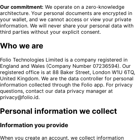
Our commitment:
We operate on a zero-knowledge
architecture. Your personal documents are encrypted in
your wallet, and we cannot access or view your private
information. We will never share your personal data with
third parties without your explicit consent.
Who we are
Folio Technologies Limited is a company registered in
England and Wales (Company Number 07236594). Our
registered office is at 88 Baker Street, London W1U 6TQ,
United Kingdom. We are the data controller for personal
information collected through the Folio app. For privacy
questions, contact our data privacy manager at
privacy@folio.id.
Personal information we collect
Information you provide
When you create an account, we collect information