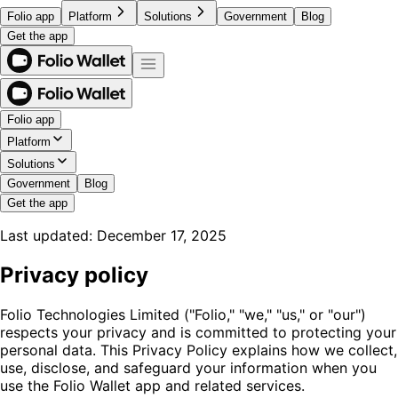
Folio app
Platform
Solutions
Government
Blog
Get the app
Folio app
Platform
Solutions
Government
Blog
Get the app
Last updated
:
December 17, 2025
Privacy policy
Folio Technologies Limited ("Folio," "we," "us," or "our")
respects your privacy and is committed to protecting your
personal data. This Privacy Policy explains how we collect,
use, disclose, and safeguard your information when you
use the Folio Wallet app and related services.