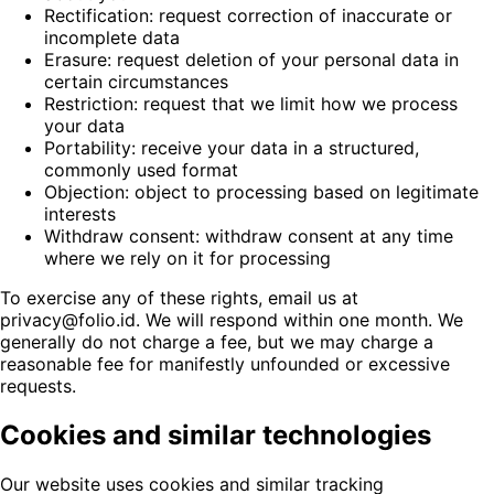
Rectification: request correction of inaccurate or
incomplete data
Erasure: request deletion of your personal data in
certain circumstances
Restriction: request that we limit how we process
your data
Portability: receive your data in a structured,
commonly used format
Objection: object to processing based on legitimate
interests
Withdraw consent: withdraw consent at any time
where we rely on it for processing
To exercise any of these rights, email us at
privacy@folio.id. We will respond within one month. We
generally do not charge a fee, but we may charge a
reasonable fee for manifestly unfounded or excessive
requests.
Cookies and similar technologies
Our website uses cookies and similar tracking