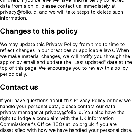
children. If you believe we have inadvertently collected
data from a child, please contact us immediately at
privacy@folio.id, and we will take steps to delete such
information.
Changes to this policy
We may update this Privacy Policy from time to time to
reflect changes in our practices or applicable laws. When
we make material changes, we will notify you through the
app or by email and update the "Last updated" date at the
top of this page. We encourage you to review this policy
periodically.
Contact us
If you have questions about this Privacy Policy or how we
handle your personal data, please contact our data
privacy manager at privacy@folio.id. You also have the
right to lodge a complaint with the UK Information
Commissioner's Office (ICO) at ico.org.uk if you are
dissatisfied with how we have handled your personal data.